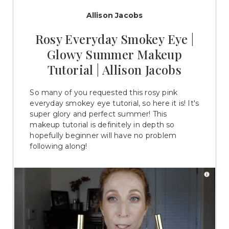
Allison Jacobs
Rosy Everyday Smokey Eye |
Glowy Summer Makeup
Tutorial | Allison Jacobs
So many of you requested this rosy pink
everyday smokey eye tutorial, so here it is! It's
super glory and perfect summer! This
makeup tutorial is definitely in depth so
hopefully beginner will have no problem
following along!