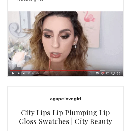
agapelovegirl
City Lips Lip Plumping Lip
Gloss Swatches | City Beauty