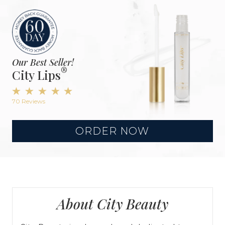
Our Best Seller!
®
City Lips
70 Reviews
ORDER NOW
About City Beauty