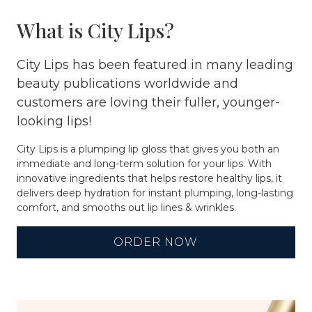
What is City Lips?
City Lips has been featured in many leading
beauty publications worldwide and
customers are loving their fuller, younger-
looking lips!
City Lips is a plumping lip gloss that gives you both an
immediate and long-term solution for your lips. With
innovative ingredients that helps restore healthy lips, it
delivers deep hydration for instant plumping, long-lasting
comfort, and smooths out lip lines & wrinkles.
ORDER NOW