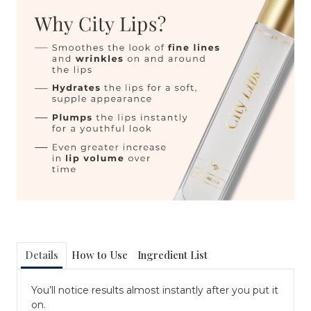
Details
How to Use
Ingredient List
You’ll notice results almost instantly after you put it
on.