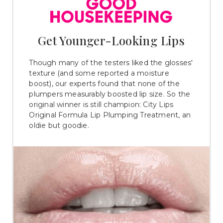
Get Younger-Looking Lips
Though many of the testers liked the glosses'
texture (and some reported a moisture
boost), our experts found that none of the
plumpers measurably boosted lip size. So the
original winner is still champion: City Lips
Original Formula Lip Plumping Treatment, an
oldie but goodie.