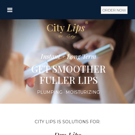
ORDER NOW
®
City
Lips
BY
Instant + Long Term
GET SMOOTHER
FULLER LIPS
PLUMPING · MOISTURIZING
CITY LIPS IS SOLUTIONS FOR: