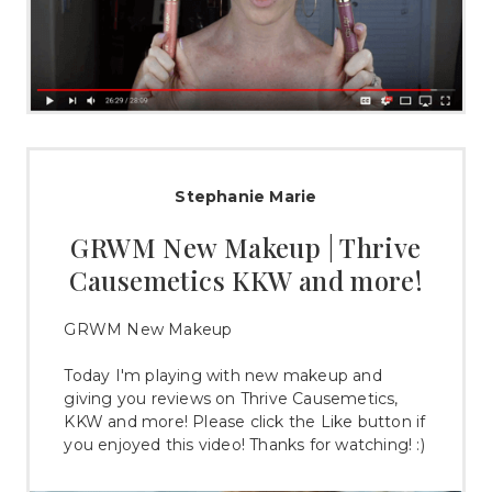
Stephanie Marie
GRWM New Makeup | Thrive
Causemetics KKW and more!
GRWM New Makeup
Today I'm playing with new makeup and
giving you reviews on Thrive Causemetics,
KKW and more! Please click the Like button if
you enjoyed this video! Thanks for watching! :)