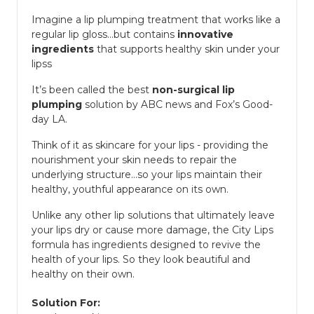
Imagine a lip plumping treatment that works like a
regular lip gloss...but contains
innovative
ingredients
that supports healthy skin under your
lipss
It’s been called the best
non-surgical lip
plumping
solution by ABC news and Fox’s Good-
day LA.
Think of it as skincare for your lips - providing the
nourishment your skin needs to repair the
underlying structure...so your lips maintain their
healthy, youthful appearance on its own.
Unlike any other lip solutions that ultimately leave
your lips dry or cause more damage, the City Lips
formula has ingredients designed to revive the
health of your lips. So they look beautiful and
healthy on their own.
Solution For: