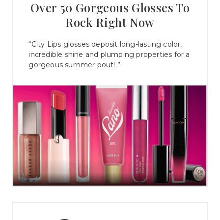
Over 50 Gorgeous Glosses To
Rock Right Now
“City Lips glosses deposit long-lasting color,
incredible shine and plumping properties for a
gorgeous summer pout! ”