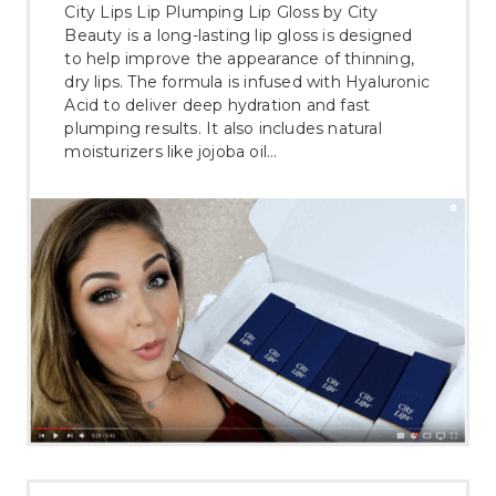
City Lips Lip Plumping Lip Gloss by City
Beauty is a long-lasting lip gloss is designed
to help improve the appearance of thinning,
dry lips. The formula is infused with Hyaluronic
Acid to deliver deep hydration and fast
plumping results. It also includes natural
moisturizers like jojoba oil…