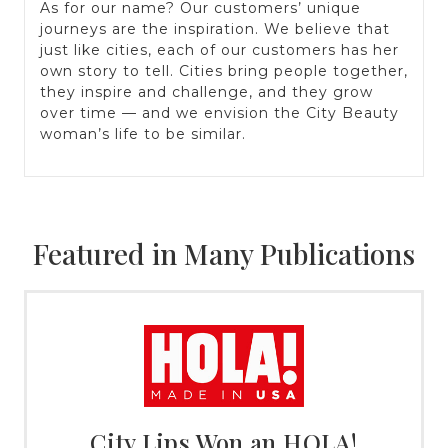
As for our name? Our customers’ unique
journeys are the inspiration. We believe that
just like cities, each of our customers has her
own story to tell. Cities bring people together,
they inspire and challenge, and they grow
over time — and we envision the City Beauty
woman’s life to be similar.
Featured in Many Publications
City Lips Won an HOLA!