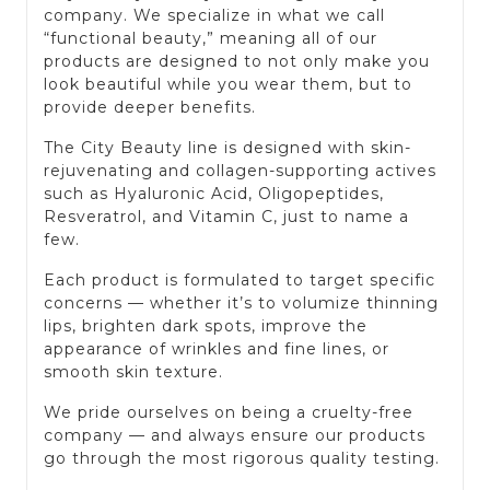
company. We specialize in what we call
“functional beauty,” meaning all of our
products are designed to not only make you
look beautiful while you wear them, but to
provide deeper benefits.
The City Beauty line is designed with skin-
rejuvenating and collagen-supporting actives
such as Hyaluronic Acid, Oligopeptides,
Resveratrol, and Vitamin C, just to name a
few.
Each product is formulated to target specific
concerns — whether it’s to volumize thinning
lips, brighten dark spots, improve the
appearance of wrinkles and fine lines, or
smooth skin texture.
We pride ourselves on being a cruelty-free
company — and always ensure our products
go through the most rigorous quality testing.