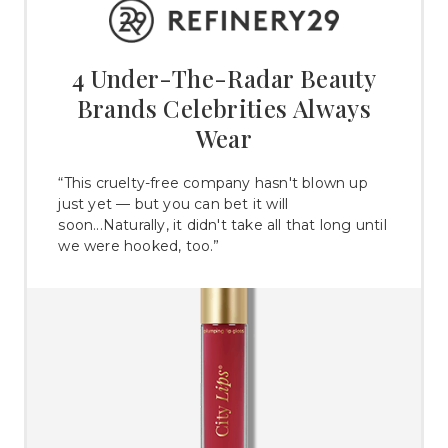
4 Under-The-Radar Beauty
Brands Celebrities Always
Wear
“This cruelty-free company hasn't blown up
just yet — but you can bet it will
soon...Naturally, it didn't take all that long until
we were hooked, too.”