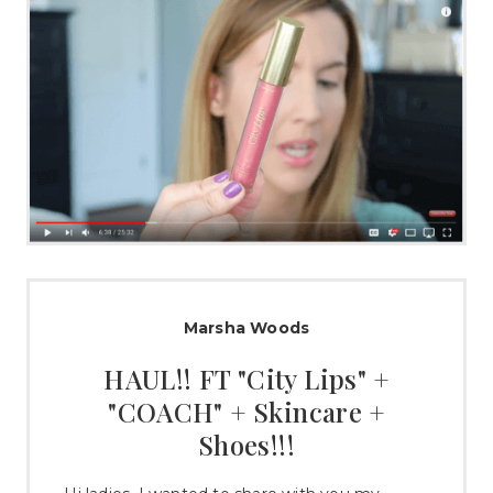
Marsha Woods
HAUL!! FT "City Lips" +
"COACH" + Skincare +
Shoes!!!