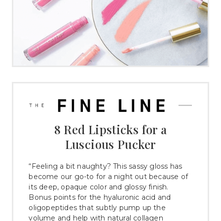
8 Red Lipsticks for a
Luscious Pucker
“Feeling a bit naughty? This sassy gloss has
become our go-to for a night out because of
its deep, opaque color and glossy finish.
Bonus points for the hyaluronic acid and
oligopeptides that subtly pump up the
volume and help with natural collagen