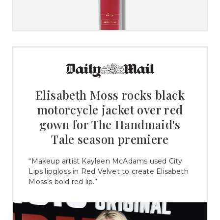
Elisabeth Moss rocks black
motorcycle jacket over red
gown for The Handmaid's
Tale season premiere
“Makeup artist Kayleen McAdams used City
Lips lipgloss in Red Velvet to create Elisabeth
Moss’s bold red lip.”