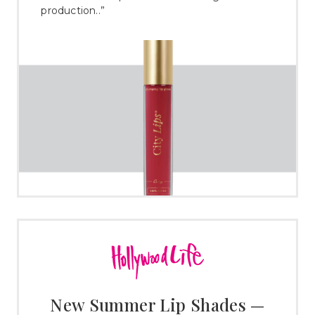
production..”
New Summer Lip Shades —