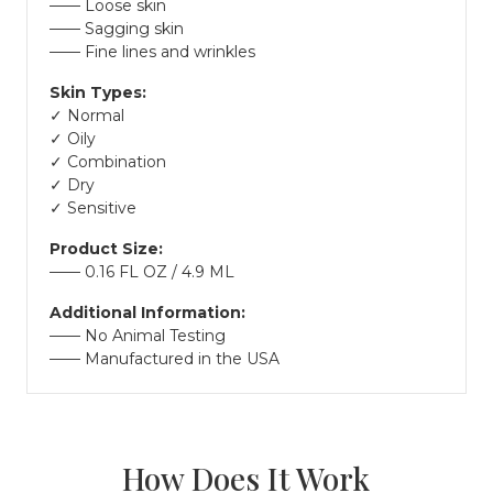
Loose skin
Sagging skin
Fine lines and wrinkles
Skin Types:
✓ Normal
✓ Oily
✓ Combination
✓ Dry
✓ Sensitive
Product Size:
0.16 FL OZ / 4.9 ML
Additional Information:
No Animal Testing
Manufactured in the USA
How Does It Work