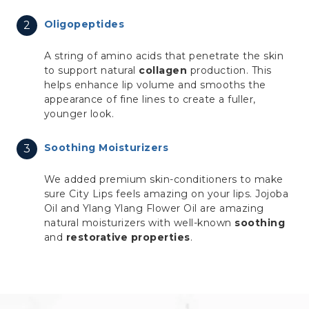
Oligopeptides
A string of amino acids that penetrate the skin
to support natural
collagen
production. This
helps enhance lip volume and smooths the
appearance of fine lines to create a fuller,
younger look.
Soothing Moisturizers
We added premium skin-conditioners to make
sure City Lips feels amazing on your lips. Jojoba
Oil and Ylang Ylang Flower Oil are amazing
natural moisturizers with well-known
soothing
and
restorative properties
.
left blank