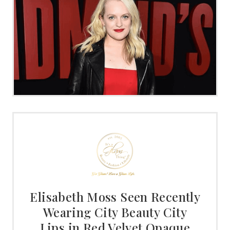
Elisabeth Moss Seen Recently
Wearing City Beauty City
Lips in Red Velvet Opaque