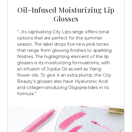
Oil-Infused Moisturizing Lip
Glosses
“...its captivating City Lips range offers tonal
options that are perfect for the summer
season. The label drops five new pink tones
that range from glowing finishes to sparkling
finishes. The highlighting element of the lip
glosses is its moisturizing formulations, with
an infusion of Jojoba Oil as well as Ylang
flower oils. To give it an extra plump, the City
Beauty's glosses also have Hyaluronic Acid
and collagen-producing Oligopeptides in its
formula.”