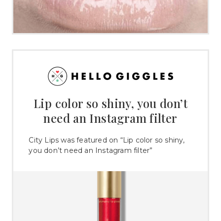
Lip color so shiny, you don’t
need an Instagram filter
City Lips was featured on “Lip color so shiny,
you don’t need an Instagram filter”