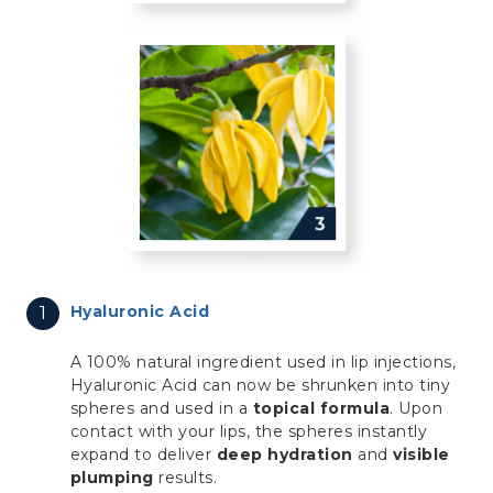
Hyaluronic Acid
A 100% natural ingredient used in lip injections,
Hyaluronic Acid can now be shrunken into tiny
spheres and used in a
topical formula
. Upon
contact with your lips, the spheres instantly
expand to deliver
deep hydration
and
visible
plumping
results.