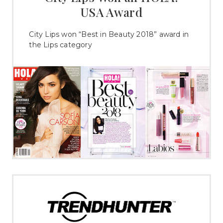
USA Award
City Lips won “Best in Beauty 2018” award in
the Lips category