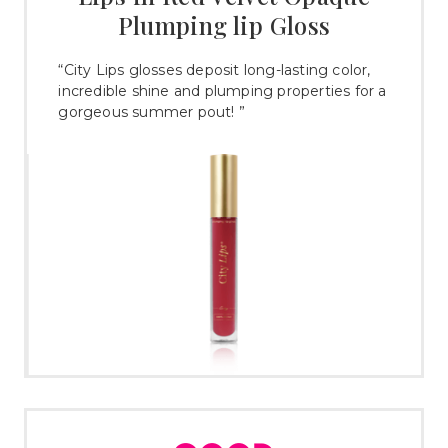
Plumping lip Gloss
“City Lips glosses deposit long-lasting color,
incredible shine and plumping properties for a
gorgeous summer pout! ”