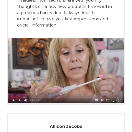
Hi ladies, I wanted to share with you my
thoughts on a few new products I showed in
a previous haul video. I always feel it's
important to give you first impressions and
overall information.
Allison Jacobs