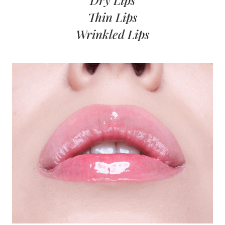
Dry Lips
Thin Lips
Wrinkled Lips