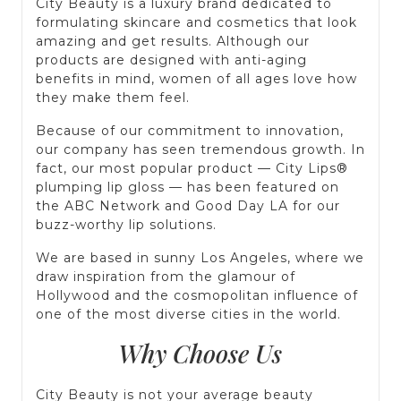
City Beauty is a luxury brand dedicated to
formulating skincare and cosmetics that look
amazing and get results. Although our
products are designed with anti-aging
benefits in mind, women of all ages love how
they make them feel.
Because of our commitment to innovation,
our company has seen tremendous growth. In
fact, our most popular product — City Lips®
plumping lip gloss — has been featured on
the ABC Network and Good Day LA for our
buzz-worthy lip solutions.
We are based in sunny Los Angeles, where we
draw inspiration from the glamour of
Hollywood and the cosmopolitan influence of
one of the most diverse cities in the world.
Why Choose Us
City Beauty is not your average beauty