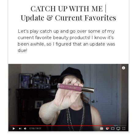
CATCH UP WITH ME |
Update & Current Favorites
Let’s play catch up and go over some of my
current favorite beauty products! I know it’s
been awhile, so I figured that an update was
due!