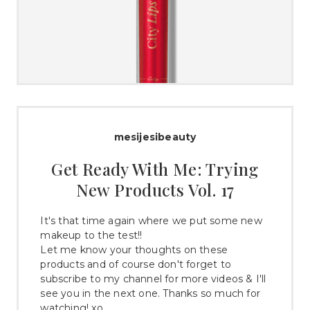
mesijesibeauty
Get Ready With Me: Trying
New Products Vol. 17
It's that time again where we put some new
makeup to the test!!
Let me know your thoughts on these
products and of course don't forget to
subscribe to my channel for more videos & I'll
see you in the next one. Thanks so much for
watching! xo